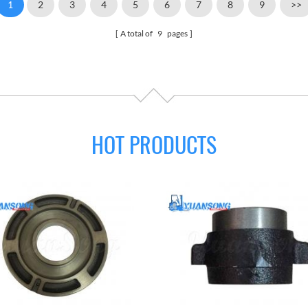
1
2
3
4
5
6
7
8
9
>>
A total of
9
pages
HOT PRODUCTS