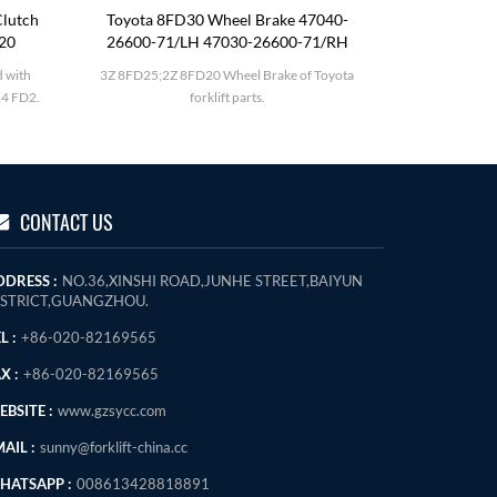
lutch
Toyota 8FD30 Wheel Brake 47040-
Komatsu F
120
26600-71/LH 47030-26600-71/RH
 with
3Z 8FD25;2Z 8FD20 Wheel Brake of Toyota
Komatsu FD
4 FD2.
forklift parts.
CONTACT US
DDRESS :
NO.36,XINSHI ROAD,JUNHE STREET,BAIYUN
ISTRICT,GUANGZHOU.
L :
+86-020-82169565
X :
+86-020-82169565
BSITE :
www.gzsycc.com
AIL :
sunny@forklift-china.cc
HATSAPP :
008613428818891