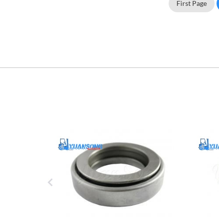
First Page