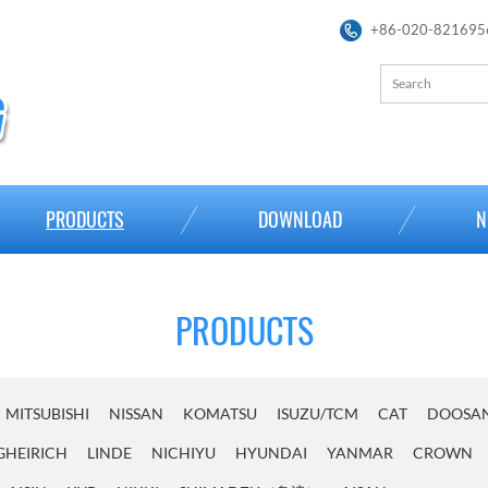
+86-020-821695
PRODUCTS
DOWNLOAD
N
PRODUCTS
MITSUBISHI
NISSAN
KOMATSU
ISUZU/TCM
CAT
DOOSA
GHEIRICH
LINDE
NICHIYU
HYUNDAI
YANMAR
CROWN