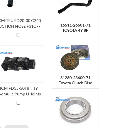
CM-TEU FD20-30 C240
16511-26601-71
UCTION HOSE F31C7-
TOYOTA 4Y 8F
62111
Radiator Hose,Upper
31280-23600-71
Toyota Clutch Disc
TCM FD35-50T8，T9
draulic Pump U-Joints
01C3-82082 ，201C3-
82081