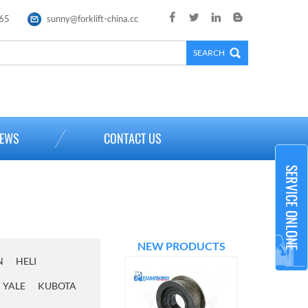
65
sunny@forklift-china.cc
×
EWS
CONTACT US
NEW PRODUCTS
N
HELI
YALE
KUBOTA