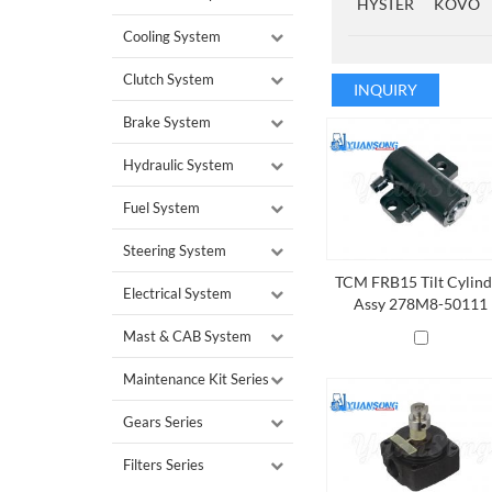
HYSTER
KOVO
Cooling System
Clutch System
INQUIRY
Brake System
Hydraulic System
Fuel System
Steering System
TCM FRB15 Tilt Cylind
Electrical System
Assy 278M8-50111
Mast & CAB System
Maintenance Kit Series
Gears Series
Filters Series