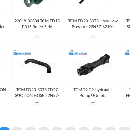
22018-30304 TCM FD15
TCM FD20-30T3 Hose-Low
T
ler
FB15 Roller Side
Pressure 22N57-62101
S
ION
TCM FD20-30T3 TD27
TCM T9 C9 Hydraulic
SUCTION HOSE 22N57-
Pump U-Joints
Hy
62001
2