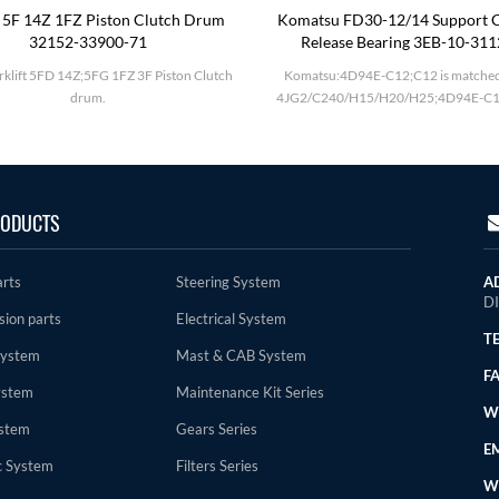
 5F 14Z 1FZ Piston Clutch Drum
Komatsu FD30-12/14 Support C
32152-33900-71
Release Bearing 3EB-10-31
rklift 5FD 14Z;5FG 1FZ 3F Piston Clutch
Komatsu:4D94E-C12;C12 is matched
drum.
4JG2/C240/H15/H20/H25;4D94E-C1
ODUCTS
arts
Steering System
A
D
sion parts
Electrical System
TE
System
Mast & CAB System
FA
ystem
Maintenance Kit Series
WE
stem
Gears Series
EM
c System
Filters Series
W