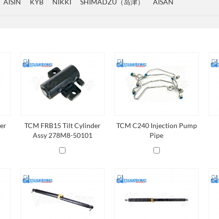
AISIN
KYB
NIKKI
SHIMADZU（岛津）
AISAN
er
TCM FRB15 Tilt Cylinder
TCM C240 Injection Pump
Assy 278M8-50101
Pipe