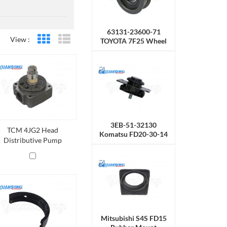
63131-23600-71
View :
TOYOTA 7F25 Wheel
Grid View
List View
Chain
3EB-51-32130
TCM 4JG2 Head
Komatsu FD20-30-14
Distributive Pump
Rubber Mount
Mitsubishi S4S FD15