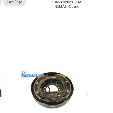
Last Page
13453-12031 TCM
NISSAN Clutch
Release Bearing