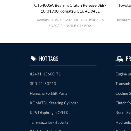
utch Drum
CT5400SA Bearing Clutch Release 3EB-
Toyota
10-31930 Komatsu C16 4D94LE
D27;BD30 F20-
Komatsu:4D92E-C20 FD10-18;4D94E-C15
Toyota fo
FD20/25;4D94LE-C16 FD2.
HOT TAGS
PR
42431-13600-71
Engine p
3EB-21-53210
Transmis
Hangcha Forklift Parts
Cooling 
KOMATSU Steering Cylinder
Clutch S
K25 Diaphragm O/H Kit
Brake Sy
Tcm/isuzu forklift parts
Hydrauli