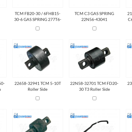
TCM FB20-30 / 6FHB15-
TCM C3 GAS SPRING
21
30-6 GAS SPRING 277T6-
22N56-43041
C6
40611
50-
22658-32941 TCM 5-10T
22N58-32701 TCM FD20-
23
n
Roller Side
30 T3 Roller Side