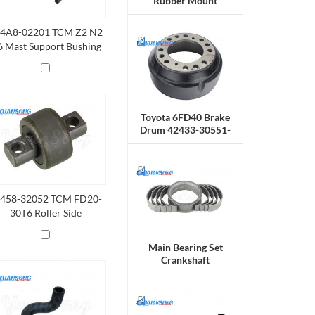
Rubber Mount
4A8-02201 TCM Z2 N2
 Mast Support Bushing
Toyota 6FD40 Brake
Drum 42433-30551-
71
458-32052 TCM FD20-
30T6 Roller Side
Main Bearing Set
Crankshaft