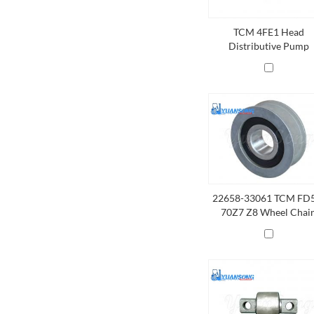
TCM 4FE1 Head
Distributive Pump
22658-33061 TCM FD
70Z7 Z8 Wheel Chai