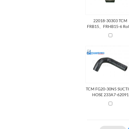
22018-30303 TCM
FRB15、FRHB15-6 Rol
Side
TCM FG20-30N5 SUCT
HOSE 233A7-62091