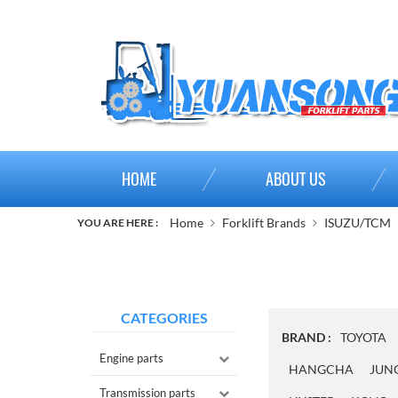
HOME
ABOUT US
Home
Forklift Brands
ISUZU/TCM
YOU ARE HERE :
CATEGORIES
BRAND :
TOYOTA
Engine parts
HANGCHA
JUN
Transmission parts