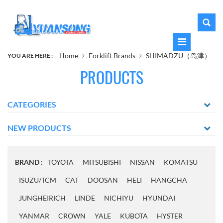
Home
Forklift Brands
SHIMADZU（岛津）
YOU ARE HERE :
PRODUCTS
CATEGORIES
NEW PRODUCTS
BRAND :
TOYOTA
MITSUBISHI
NISSAN
KOMATSU
ISUZU/TCM
CAT
DOOSAN
HELI
HANGCHA
JUNGHEIRICH
LINDE
NICHIYU
HYUNDAI
YANMAR
CROWN
YALE
KUBOTA
HYSTER