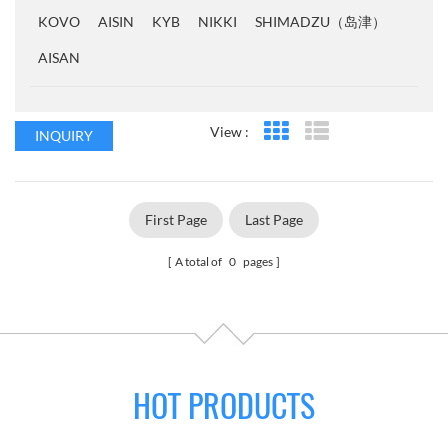
KOVO
AISIN
KYB
NIKKI
SHIMADZU（岛津）
AISAN
View :
INQUIRY
Grid View
List View
First Page
Last Page
A total of
0
pages
HOT PRODUCTS