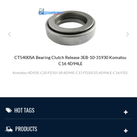
CT5400SA Bearing Clutch Release 3EB-10-31930 Komatsu
C16 4D94LE
Komatsu:4D92E-C20 FD10-18;4D94E-C15 FD20/25;4D94LE-C16 FD2.
HOT TAGS
PRODUCTS