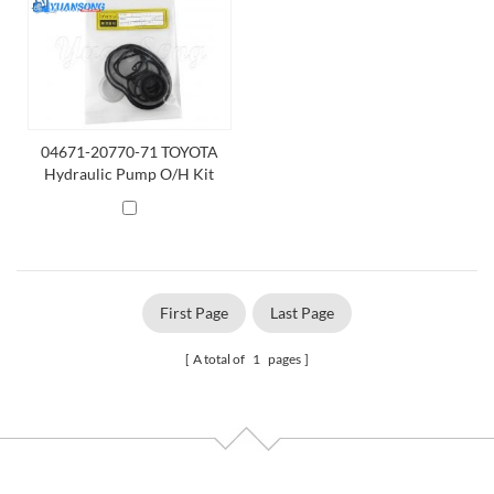
04671-20770-71 TOYOTA
Hydraulic Pump O/H Kit
First Page
Last Page
A total of
1
pages