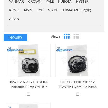
YANMAR
CROWN
YALE
KUBOTA
HYSTER
KOVO
AISIN
KYB
NIKKI
SHIMADZU（岛津）
AISAN
View :
INQUIRY
Grid View
List View
04671-20790-71 TOYOTA
04671-31110-71P 11Z
Hydraulic Pump O/H Kit
TOYOTA Hydraulic Pump
O/H Kit