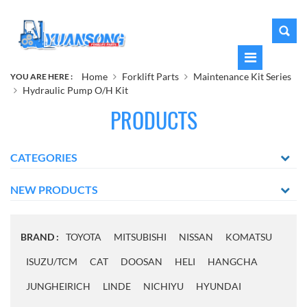
Home
Forklift Parts
Maintenance Kit Series
YOU ARE HERE :
Hydraulic Pump O/H Kit
PRODUCTS
CATEGORIES
NEW PRODUCTS
BRAND :
TOYOTA
MITSUBISHI
NISSAN
KOMATSU
ISUZU/TCM
CAT
DOOSAN
HELI
HANGCHA
JUNGHEIRICH
LINDE
NICHIYU
HYUNDAI