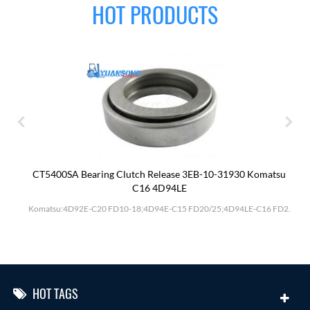
HOT PRODUCTS
CT5400SA Bearing Clutch Release 3EB-10-31930 Komatsu
C16 4D94LE
Komatsu:4D92E-C20 FD10-18;4D94E-C15 FD20/25;4D94LE-C16 FD2.
HOT TAGS