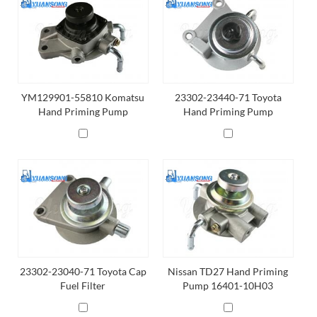
YM129901-55810 Komatsu
23302-23440-71 Toyota
Hand Priming Pump
Hand Priming Pump
23302-23040-71 Toyota Cap
Nissan TD27 Hand Priming
Fuel Filter
Pump 16401-10H03