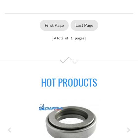
First Page
Last Page
A total of
1
pages
HOT PRODUCTS