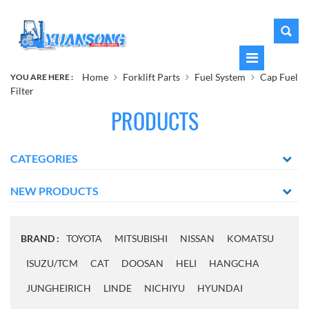
Home
Forklift Parts
Fuel System
Cap Fuel
YOU ARE HERE :
Filter
PRODUCTS
CATEGORIES
NEW PRODUCTS
BRAND :
TOYOTA
MITSUBISHI
NISSAN
KOMATSU
ISUZU/TCM
CAT
DOOSAN
HELI
HANGCHA
JUNGHEIRICH
LINDE
NICHIYU
HYUNDAI