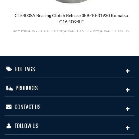
CT5400SA Bearing Clutch Release 3EB-10-31930 Komatsu
C16 4D94LE
Komatsu:4D92E-C20 FD10-18;4D94E-C15 FD20/25;4D94LE-C16 FD2.
HOT TAGS
PRODUCTS
CONTACT US
FOLLOW US