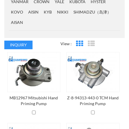
YANMAR
CROWN
YALE
KUBOTA
HYSTER
KOVO
AISIN
KYB
NIKKI
SHIMADZU（岛津）
AISAN
View :
INQUIRY
Grid View
List View
MB12967 Mitsubishi Hand
Z-8-94313-443-0 TCM Hand
Priming Pump
Priming Pump