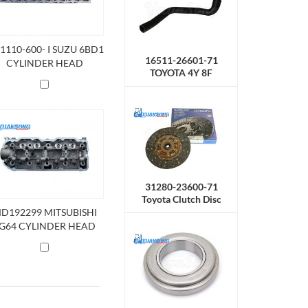
11110-600- I SUZU 6BD1
16511-26601-71
CYLINDER HEAD
TOYOTA 4Y 8F
Radiator Hose,Upper
31280-23600-71
Toyota Clutch Disc
D192299 MITSUBISHI
G64 CYLINDER HEAD