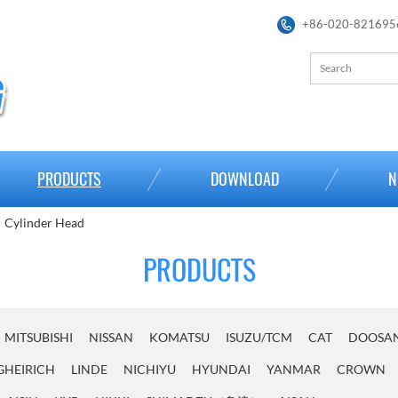
+86-020-821695
PRODUCTS
DOWNLOAD
N
Cylinder Head
PRODUCTS
MITSUBISHI
NISSAN
KOMATSU
ISUZU/TCM
CAT
DOOSA
GHEIRICH
LINDE
NICHIYU
HYUNDAI
YANMAR
CROWN