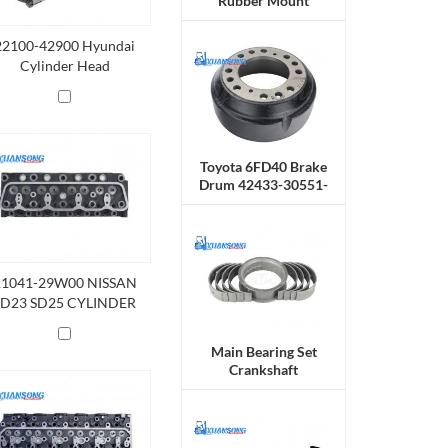
Rubber Mount
22100-42900 Hyundai
Cylinder Head
Toyota 6FD40 Brake
Drum 42433-30551-
71
11041-29W00 NISSAN
SD23 SD25 CYLINDER
HEAD
Main Bearing Set
Crankshaft