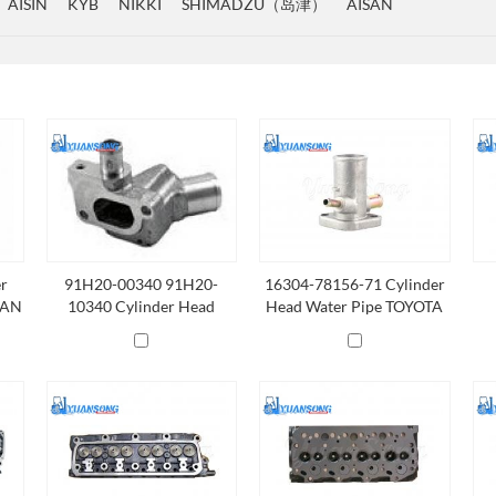
AISIN
KYB
NIKKI
SHIMADZU（岛津）
AISAN
er
91H20-00340 91H20-
16304-78156-71 Cylinder
SAN
10340 Cylinder Head
Head Water Pipe TOYOTA
Water Pipe NISSAN K21
4Y