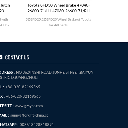
lutch
Toyota 8FD30 Wheel Brake 47040-
Komatsu F
120
26600-71/LH 47030-26600-71/RH
 with
3Z 8FD25;2Z 8FD20 Wheel Brake of Toyota
Komatsu FD
4 FD2.
forklift parts.
CONTACT US
DDRESS :
NO.36,XINSHI ROAD,JUNHE STREET,BAIYUN
ISTRICT,GUANGZHOU.
L :
+86-020-82169565
X :
+86-020-82169565
BSITE :
www.gzsycc.com
AIL :
sunny@forklift-china.cc
HATSAPP :
008613428818891