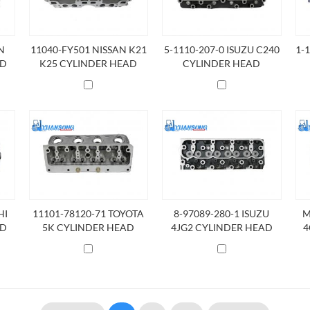
N
11040-FY501 NISSAN K21
5-1110-207-0 ISUZU C240
1-
AD
K25 CYLINDER HEAD
CYLINDER HEAD
HI
11101-78120-71 TOYOTA
8-97089-280-1 ISUZU
M
AD
5K CYLINDER HEAD
4JG2 CYLINDER HEAD
4