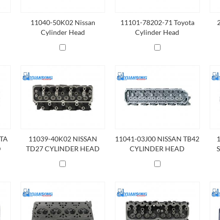
11040-50K02 Nissan
11101-78202-71 Toyota
Cylinder Head
Cylinder Head
OTA
11039-40K02 NISSAN
11041-03J00 NISSAN TB42
D
TD27 CYLINDER HEAD
CYLINDER HEAD