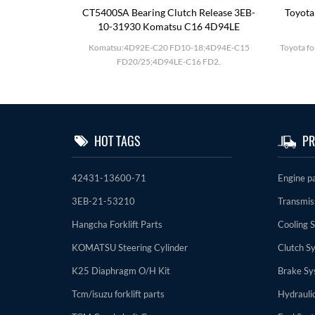
utch Drum
CT5400SA Bearing Clutch Release 3EB-
Toyota
10-31930 Komatsu C16 4D94LE
D27;BD30 F20-
Komatsu:4D92E-C20 FD10-18;4D94E-C15
Toyota fo
FD20/25;4D94LE-C16 FD2.
HOT TAGS
PR
42431-13600-71
Engine p
3EB-21-53210
Transmis
Hangcha Forklift Parts
Cooling 
KOMATSU Steering Cylinder
Clutch S
K25 Diaphragm O/H Kit
Brake Sy
Tcm/isuzu forklift parts
Hydrauli