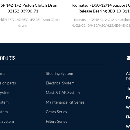
 5F 14Z 1FZ Piston Clutch Drum
Komatsu FD30-12/14 Support C
32152-33900-71
Release Bearing 3EB-10-31
rklift 5FD 14Z;5FG 1FZ 3F Piston Clutch
Komatsu:4D94E-C12;C12 is matched
drum.
4JG2/C240/H15/H20/H25;4D94E-C1
ODUCTS
arts
Steering System
A
D
sion parts
Electrical System
TE
System
Mast & CAB System
FA
ystem
Maintenance Kit Series
WE
stem
Gears Series
EM
c System
Filters Series
W