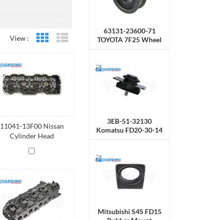
63131-23600-71
View :
TOYOTA 7F25 Wheel
Grid View
List View
Chain
3EB-51-32130
11041-13F00 Nissan
Komatsu FD20-30-14
Cylinder Head
Rubber Mount
Mitsubishi S4S FD15