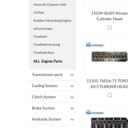
Hose Air Cleaner Inlet
Oil Pan
11039-06J01 Nissan
Cylinder Head
Rubber Mounting Engine
exhaust pipe
Flywheel
Flywheel Housing
Flywheel Assy
ALL
Engine Parts
Transmission parts
11101-76016-71 TOY
Cooling System
2H CYLINDER HEA
Clutch System
Brake System
Hydraulic System