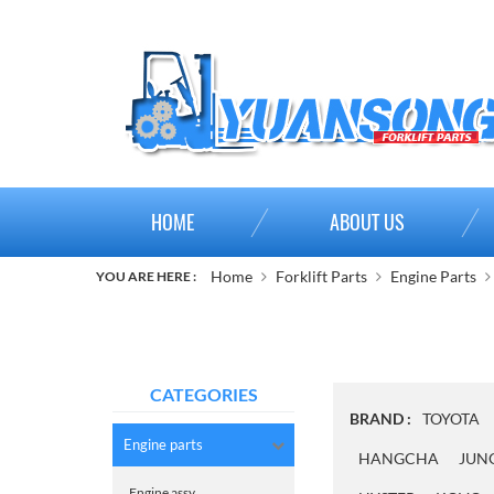
HOME
ABOUT US
Home
Forklift Parts
Engine Parts
YOU ARE HERE :
CATEGORIES
BRAND :
TOYOTA
Engine parts
HANGCHA
JUN
Engine assy