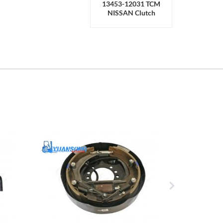
13453-12031 TCM
NISSAN Clutch
Release Bearing