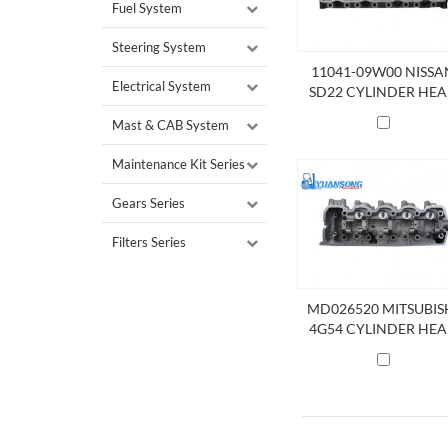
Fuel System
Steering System
11041-09W00 NISSA
Electrical System
SD22 CYLINDER HE
Mast & CAB System
Maintenance Kit Series
Gears Series
Filters Series
MD026520 MITSUBIS
4G54 CYLINDER HE