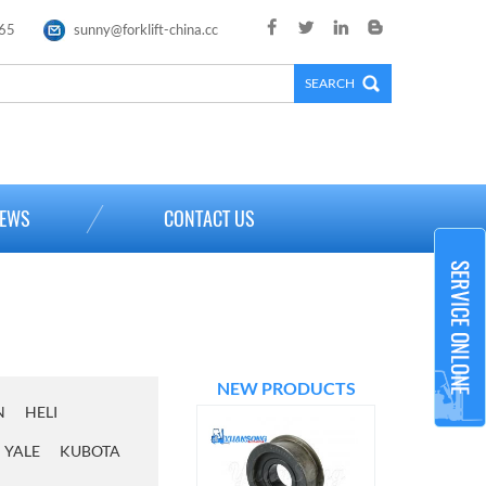
65
sunny@forklift-china.cc
×
EWS
CONTACT US
NEW PRODUCTS
N
HELI
YALE
KUBOTA