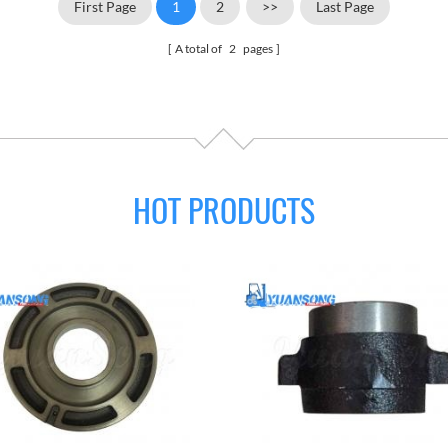
First Page
1
2
>>
Last Page
A total of
2
pages
HOT PRODUCTS