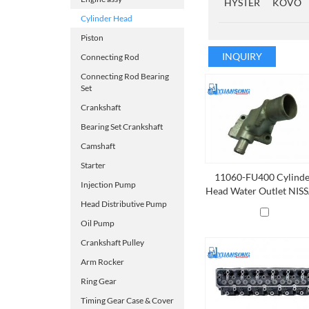
HYSTER
KOVO
Cylinder Head
Piston
INQUIRY
Connecting Rod
Connecting Rod Bearing
Set
Crankshaft
Bearing Set Crankshaft
Camshaft
Starter
11060-FU400 Cylind
Injection Pump
Head Water Outlet NIS
K21，K25,K15
Head Distributive Pump
Oil Pump
Crankshaft Pulley
Arm Rocker
Ring Gear
Timing Gear Case & Cover