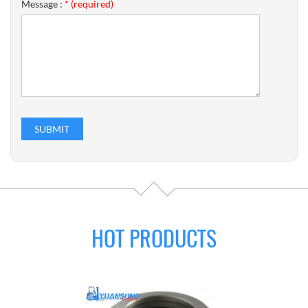
Message :
* (required)
HOT PRODUCTS