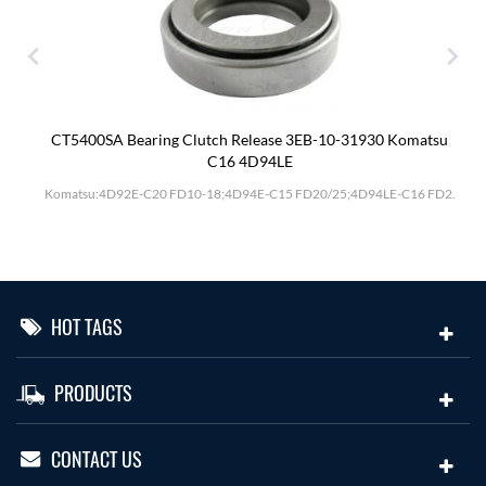
CT5400SA Bearing Clutch Release 3EB-10-31930 Komatsu
C16 4D94LE
Komatsu:4D92E-C20 FD10-18;4D94E-C15 FD20/25;4D94LE-C16 FD2.
HOT TAGS
PRODUCTS
CONTACT US