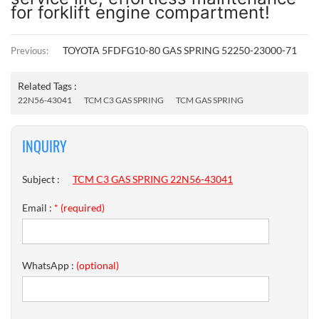
for forklift engine compartment!
TOYOTA 5FDFG10-80 GAS SPRING 52250-23000-71
Previous:
Related Tags :
22N56-43041
TCM C3 GAS SPRING
TCM GAS SPRING
INQUIRY
Subject :
TCM C3 GAS SPRING 22N56-43041
Email :
* (required)
WhatsApp :
(optional)