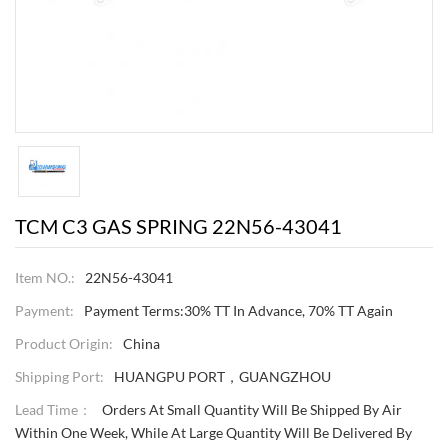
TCM C3 GAS SPRING 22N56-43041
Item NO.:
22N56-43041
Payment:
Payment Terms:30% TT In Advance, 70% TT Again
Product Origin:
China
Shipping Port:
HUANGPU PORT，GUANGZHOU
Lead Time：
Orders At Small Quantity Will Be Shipped By Air
Within One Week, While At Large Quantity Will Be Delivered By