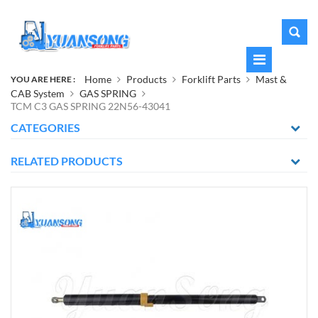
Home
Products
Forklift Parts
Mast &
YOU ARE HERE :
CAB System
GAS SPRING
TCM C3 GAS SPRING 22N56-43041
CATEGORIES
RELATED PRODUCTS