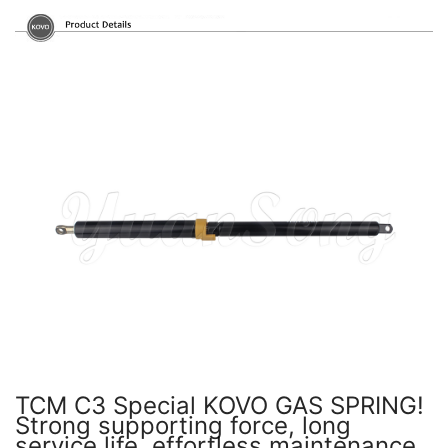
TCM C3 Special KOVO GAS SPRING!
Strong supporting force, long
service life, effortless maintenance