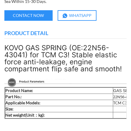
Sea Within 15-30 Days.
CONTACT NOW
WHATSAPP
PRODUCT DETAIL
KOVO GAS SPRING (OE:22N56-
43041) for TCM C3! Stable elastic
force anti-leakage, engine
compartment flip safe and smooth!
Product Name:
GAS SPR
Part No.:
22N56-43
Applicable Models:
TCM C3
Size:
Net weight(Unit：kg):