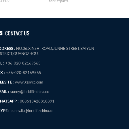
4 FD2.
forklift parts.
CONTACT US
DDRESS :
NO.36,XINSHI ROAD,JUNHE STREET,BAIYUN
ISTRICT,GUANGZHOU.
L :
+86-020-82169565
X :
+86-020-82169565
BSITE :
www.gzsycc.com
AIL :
sunny@forklift-china.cc
HATSAPP :
008613428818891
YPE :
sunny.liu@forklift-china.cc