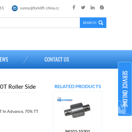
65
sunny@forklift-china.cc
×
EWS
CONTACT US
T Roller Side
RELATED PRODUCTS
 In Advance, 70% TT
94102-10301