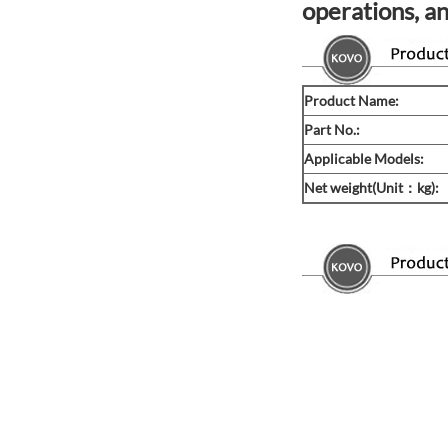
operations, an
Product Name:
Part No.:
Applicable Models:
Net weight(Unit：kg):