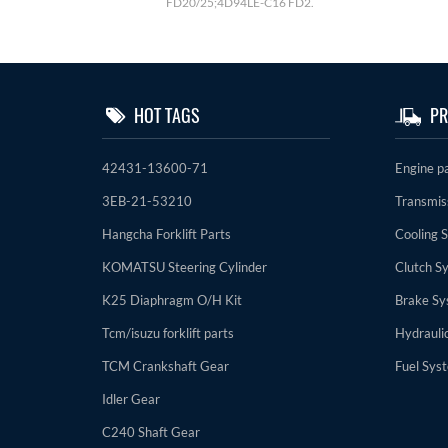
FD20/25;4D94LE-C16 FD2.
HOT TAGS
PR
42431-13600-71
Engine p
3EB-21-53210
Transmis
Hangcha Forklift Parts
Cooling 
KOMATSU Steering Cylinder
Clutch S
K25 Diaphragm O/H Kit
Brake Sy
Tcm/isuzu forklift parts
Hydrauli
TCM Crankshaft Gear
Fuel Sys
Idler Gear
C240 Shaft Gear