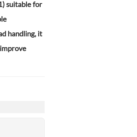
 suitable for
ble
d handling, it
o improve