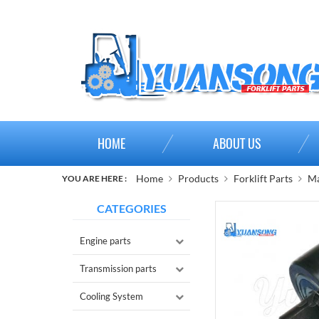
HOME
ABOUT US
Home
Products
Forklift Parts
Ma
YOU ARE HERE :
CATEGORIES
Engine parts
Transmission parts
Cooling System