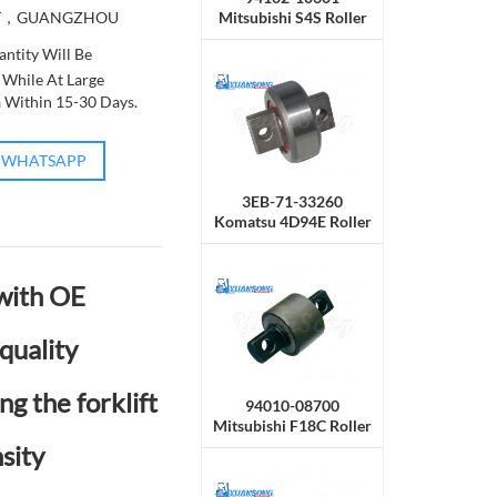
Mitsubishi S4S Roller
T，GUANGZHOU
Side
ntity Will Be
 While At Large
a Within 15-30 Days.
WHATSAPP
3EB-71-33260
Komatsu 4D94E Roller
Side
 with OE
quality
ng the forklift
94010-08700
Mitsubishi F18C Roller
Side
sity