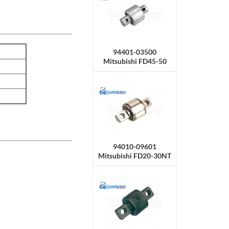
94401-03500
Mitsubishi FD45-50
Roller Side
94010-09601
Mitsubishi FD20-30NT
/ CF14E，CF18C
Roller Side