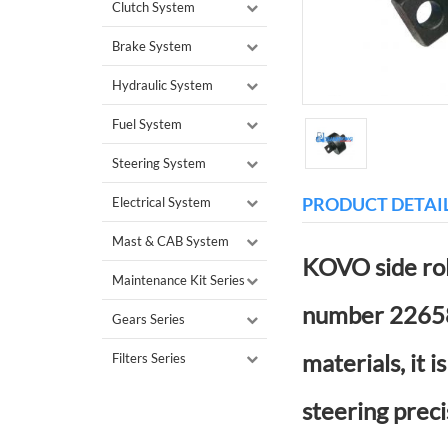
Clutch System
Brake System
Hydraulic System
Fuel System
Steering System
PRODUCT DETAI
Electrical System
Mast & CAB System
KOVO side rol
Maintenance Kit Series
number 22658-
Gears Series
materials, it 
Filters Series
steering preci