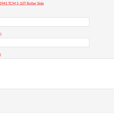
941 TCM 5-10T Roller Side
)
)