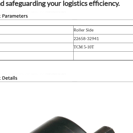
d safeguarding your logistics efficiency.
Roller Side
22658-32941
TCM 5-10T