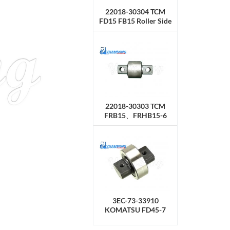
22018-30304 TCM
FD15 FB15 Roller Side
22018-30303 TCM
FRB15、FRHB15-6
Roller Side
3EC-73-33910
KOMATSU FD45-7
Roller Side