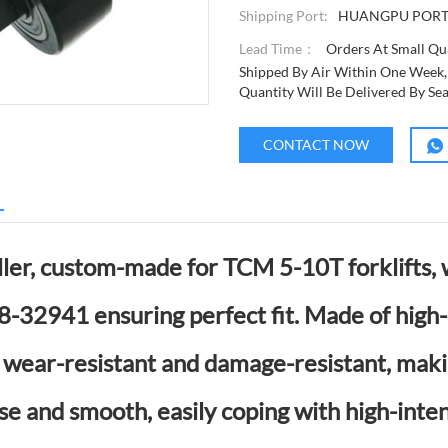
Shipping Port:
HUANGPU POR
Lead Time：
Orders At Small Qua
Shipped By Air Within One Week,
Quantity Will Be Delivered By Se
CONTACT NOW
L
ler, custom-made for TCM 5-10T forklifts,
32941 ensuring perfect fit. Made of high-
is wear-resistant and damage-resistant, maki
se and smooth, easily coping with high-inten