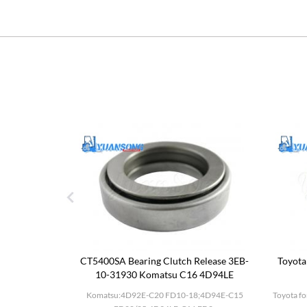
utch Drum
CT5400SA Bearing Clutch Release 3EB-
Toyota
10-31930 Komatsu C16 4D94LE
D27;BD30 F20-
Komatsu:4D92E-C20 FD10-18;4D94E-C15
Toyota fo