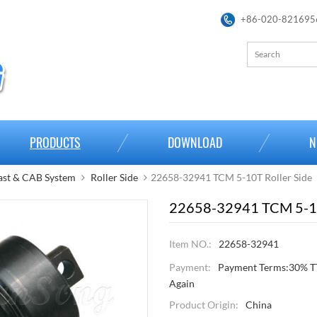
+86-020-821695
PRODUCTS
DOWNLOAD
N
st & CAB System
Roller Side
22658-32941 TCM 5-10T Roller Side
22658-32941 TCM 5-10
Item NO.:
22658-32941
Payment:
Payment Terms:30% TT
Again
Product Origin:
China