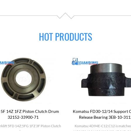
HOT PRODUCTS
 5F 14Z 1FZ Piston Clutch Drum
Komatsu FD30-12/14 Support C
32152-33900-71
Release Bearing 3EB-10-31
rklift 5FD 14Z;5FG 1FZ 3F Piston Clutch
Komatsu:4D94E-C12;C12 is matched