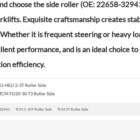
d choose the side roller (OE: 22658-32941)
klifts. Exquisite craftsmanship creates sta
hether it is frequent steering or heavy loa
llent performance, and is an ideal choice t
ion efficiency.
1 HELI 2-3T Roller Side
CM FD20-30 T3 Roller Side
32941
TCM 5-10T Roller Side
TCM 5T Roller Side