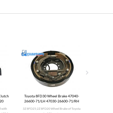
lutch
Toyota 8FD30 Wheel Brake 47040-
Komatsu F
120
26600-71/LH 47030-26600-71/RH
 with
3Z 8FD25;2Z 8FD20 Wheel Brake of Toyota
Komatsu FD