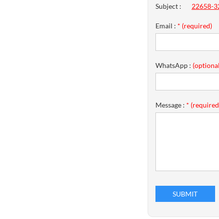
Subject :
22658-32
Email :
* (required)
WhatsApp :
(optional
Message :
* (required