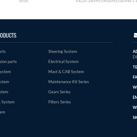
drum.
4JG2/C240/H15/H20/H25;4D94E-C1
ODUCTS
arts
Steering System
A
D
sion parts
Electrical System
TE
System
Mast & CAB System
FA
ystem
Maintenance Kit Series
WE
stem
Gears Series
EM
c System
Filters Series
W
tem
SK