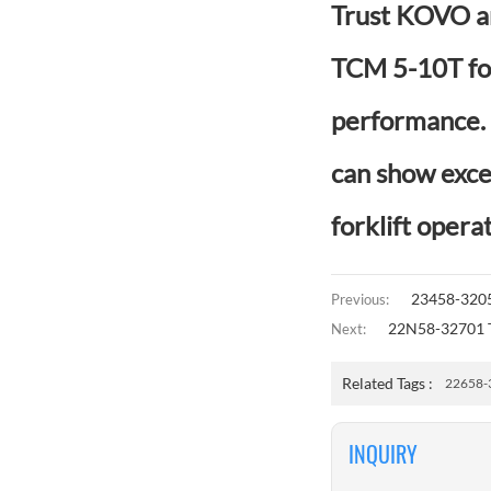
Trust KOVO an
TCM 5-10T for
performance. W
can show exce
forklift operat
23458-3205
Previous:
22N58-32701 T
Next:
Related Tags :
22658-
INQUIRY